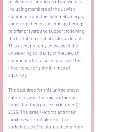
resilience as hundreds of individuals, 
including members of the Jewish 
community and the diplomatic corps, 
came together in a solemn gathering 
to offer prayers and support following 
the brutal terrorist attacks on Israel. 
This event not only showcased the 
unwavering solidarity of the Jewish 
community but also emphasized the 
importance of unity in times of 
adversity.
The backdrop for this united prayer 
gathering was the tragic attack on 
Israel that took place on October 7, 
2023. The Israeli victims and their 
families were not alone in their 
suffering, as official statements from 