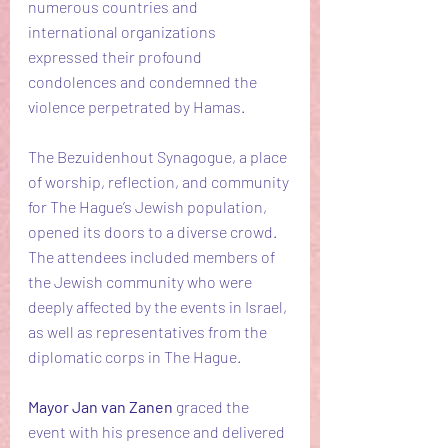
numerous countries and 
international organizations 
expressed their profound 
condolences and condemned the 
violence perpetrated by Hamas.
The Bezuidenhout Synagogue, a place 
of worship, reflection, and community 
for The Hague’s Jewish population, 
opened its doors to a diverse crowd. 
The attendees included members of 
the Jewish community who were 
deeply affected by the events in Israel, 
as well as representatives from the 
diplomatic corps in The Hague.
Mayor Jan van Zanen 
graced the 
event with his presence and delivered 