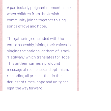
A particularly poignant moment came 
when children from the Jewish 
community joined together to sing 
songs of love and hope.
The gathering concluded with the 
entire assembly joining their voices in 
singing the national anthem of Israel, 
“Hatikvah,” which translates to “Hope.” 
This anthem carries a profound 
message of resilience and optimism, 
reminding all present that in the 
darkest of times, hope and unity can 
light the way forward.
The United Prayer Gathering at 
Bezuidenhout Synagogue in The 