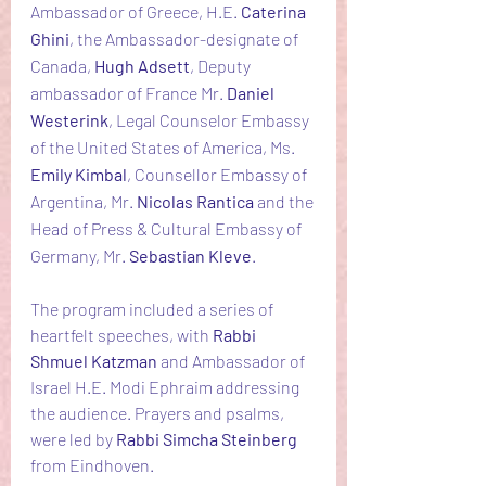
Ambassador of Greece, H.E. 
Caterina 
Ghini
, the Ambassador-designate of 
Canada, 
Hugh Adsett
, Deputy 
ambassador of France Mr. 
Daniel 
Westerink
, Legal Counselor Embassy 
of the United States of America, Ms. 
Emily Kimbal
, Counsellor Embassy of 
Argentina, Mr. 
Nicolas Rantica 
and the 
Head of Press & Cultural Embassy of 
Germany, Mr. 
Sebastian Kleve
.
The program included a series of 
heartfelt speeches, with 
Rabbi 
Shmuel Katzman
 and Ambassador of 
Israel H.E. Modi Ephraim addressing 
the audience. Prayers and psalms, 
were led by 
Rabbi Simcha Steinberg 
from Eindhoven.