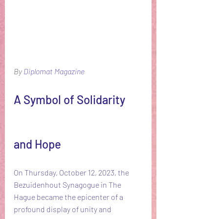
By 
Diplomat Magazine
A Symbol of Solidarity 
and Hope
On Thursday, October 12, 2023, the 
Bezuidenhout Synagogue in The 
Hague became the epicenter of a 
profound display of unity and 