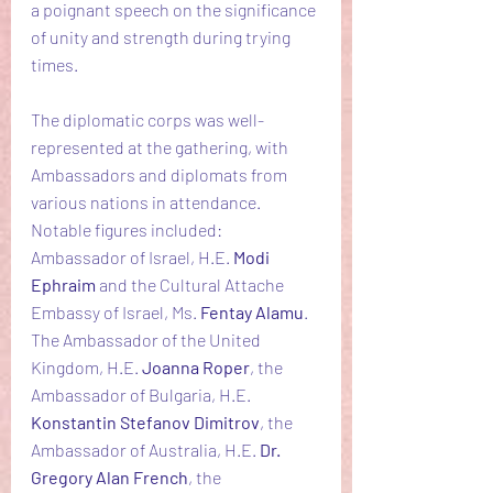
a poignant speech on the significance 
of unity and strength during trying 
times.
The diplomatic corps was well-
represented at the gathering, with 
Ambassadors and diplomats from 
various nations in attendance. 
Notable figures included: 
Ambassador of Israel, H.E. 
Modi 
Ephraim
 and the Cultural Attache 
Embassy of Israel, Ms. 
Fentay Alamu
. 
The Ambassador of the United 
Kingdom, H.E. 
Joanna Roper
, the 
Ambassador of Bulgaria, H.E. 
Konstantin Stefanov Dimitrov
, the 
Ambassador of Australia, H.E. 
Dr. 
Gregory Alan French
, the 