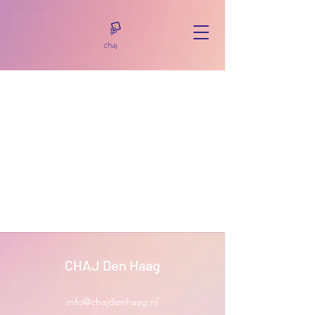
CHAJ Den Haag
info@chajdenhaag.nl