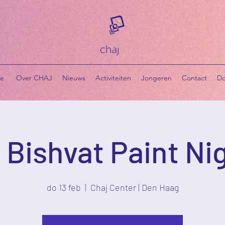
e
​ Over CHAJ
Nieuws
Activiteiten
Jongeren
Contact
Do
 Bishvat Paint Ni
do 13 feb
  |  
Chaj Center | Den Haag