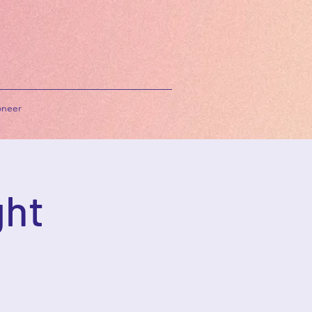
neer
ght