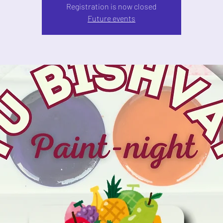
Registration is now closed
Future events