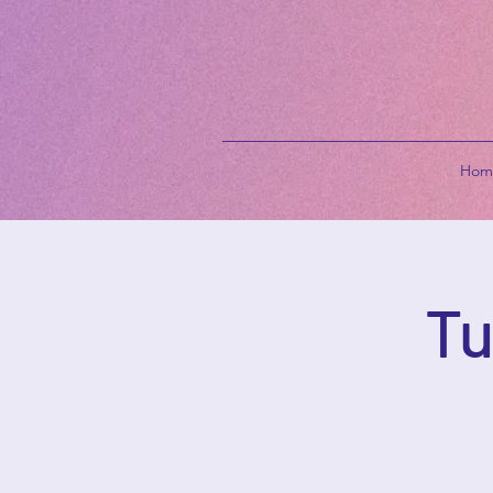
Hom
Tu