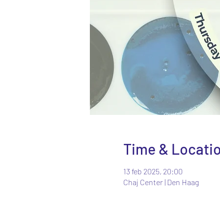
Time & Locati
13 feb 2025, 20:00
Chaj Center | Den Haag