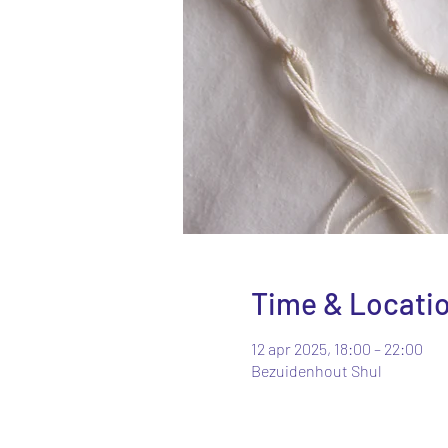
Time & Locati
12 apr 2025, 18:00 – 22:00
Bezuidenhout Shul