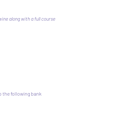
ne along with a full course 
 the following bank 