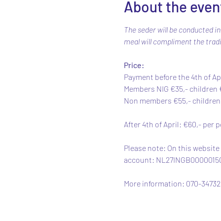
About the even
The seder will be conducted in
meal will compliment the tradi
Price: 
Payment before the 4th of Apr
Members NIG €35,- children €
Non members €55,- children €
After 4th of April: €60,- per 
Please note: On this website
account: NL27INGB0000015054
More information: 070-347320