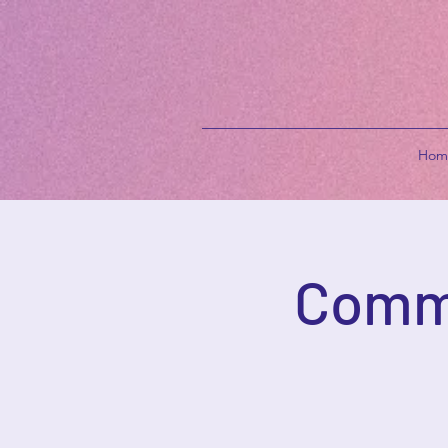
Hom
Commu