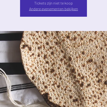
Tickets zijn niet te koop
Andere evenementen bekijken