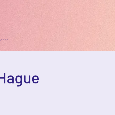
neer
 Hague