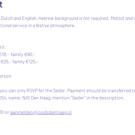
t
 Dutch and English. Hebrew background is not required.  Matzot and wi
tional service in a festive atmosphere.
il: 
18,-  family €90,-
25,- family €125,-
person
 you can only RSVP for the Seder. Payment should be transferred to
, name: NIG Den Haag, mention "Seder" in the description. 
1 or 
aanmelden@joodsdenhaag.nl