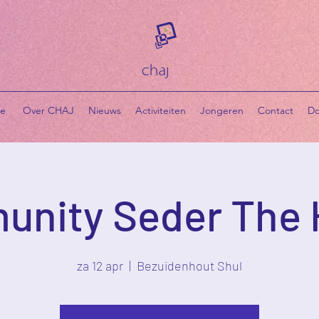
e
​ Over CHAJ
Nieuws
Activiteiten
Jongeren
Contact
Do
nity Seder The
za 12 apr
  |  
Bezuidenhout Shul