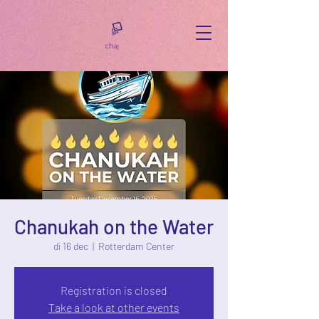
Chanukah on the Water
di 16 dec
  |  
Rotterdam Center
Registration is closed
Take a look at other events