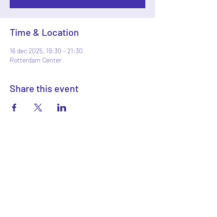
Time & Location
16 dec 2025, 19:30 – 21:30
Rotterdam Center
Share this event